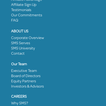
Affiliate Sign Up
Testimonials
Our Commitments
FAQ
ABOUT US
Corporate Overview
SMS Serves
SMS University
Contact
Our Team
Executive Team
Board of Directors
Equity Partners
Investors & Advisors
CAREERS
Why SMS?