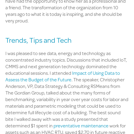
have had the opportunity to know her as a professional and
a friend. The transformation of the organization from 10
years ago to what it is today is inspiring, and she should be
very proud.
Trends, Tips and Tech
I was pleased to see data, energy and technology as
concentrated industry topics. Discussions that included IoT,
CMMS and next generation technology dominated the
educational sessions. I attended
Impact of Using Data to
Assess the Budget of the Future
. The speaker, Christopher
Anderson, VP, Data Strategy & Consulting RSMeans from
The Gordian Group, talked about the many forms of
benchmarking, variability in year over year costs for labor and
materials and parametric modeling that could be used to
determine full lifecycle cost of a building. The best sound
bite I walked away with was a study presented that
determined $1 spent in
preventative maintenance
work for
assets such as an HVAC RTU, saved $2.70 in future reactive