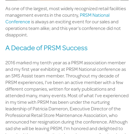
As one of the largest, most widely recognized retail facilities
management events in the country,
PRSM National
Conference
is always an exciting event for our sales and
operations team alike; and this year’s conference did not
disappoint.
A Decade of PRSM Success
2016 marked my tenth year as a PRSM association member
and my first year exhibiting at PRSM National conference as
an SMS Assist team member. Throughout my decade of
PRSM experiences, I’ve been an active member with a few
different companies, written for early publications and
attended many, many events. Most of what I’ve experienced
in my time with PRSM has been under the nurturing
leadership of Patricia Dameron, Executive Director of the
Professional Retail Store Maintenance Association, who
announced her resignation during the conference. Although
sad she will be leaving PRSM, I’m honored and delighted to