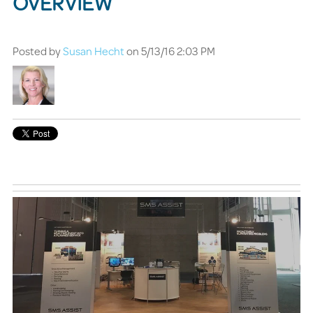
OVERVIEW
Posted by
Susan Hecht
on 5/13/16 2:03 PM