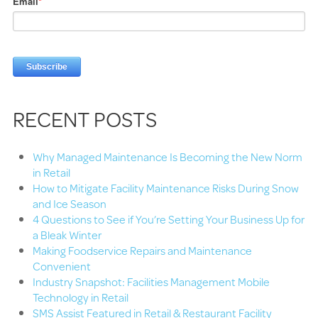
Email
*
RECENT POSTS
Why Managed Maintenance Is Becoming the New Norm
in Retail
How to Mitigate Facility Maintenance Risks During Snow
and Ice Season
4 Questions to See if You’re Setting Your Business Up for
a Bleak Winter
Making Foodservice Repairs and Maintenance
Convenient
Industry Snapshot: Facilities Management Mobile
Technology in Retail
SMS Assist Featured in Retail & Restaurant Facility