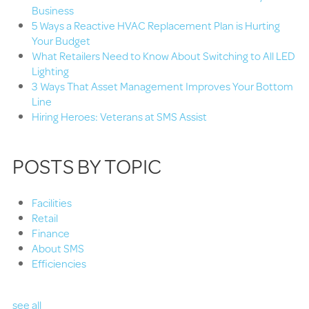
Business
5 Ways a Reactive HVAC Replacement Plan is Hurting
Your Budget
What Retailers Need to Know About Switching to All LED
Lighting
3 Ways That Asset Management Improves Your Bottom
Line
Hiring Heroes: Veterans at SMS Assist
POSTS BY TOPIC
Facilities
Retail
Finance
About SMS
Efficiencies
see all