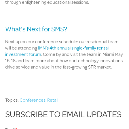
through enlightening educational sessions.
What’s Next for SMS?
Next up on our conference schedule: our residential team
will be attending
IMN’s 4th annual single-family rental
investment forum
. Come by and visit the team in Miami May
16-18 and learn more about how our technology innovations
drive service and value in the fast-growing SFR market.
Topics:
Conferences
,
Retail
SUBSCRIBE TO EMAIL UPDATES