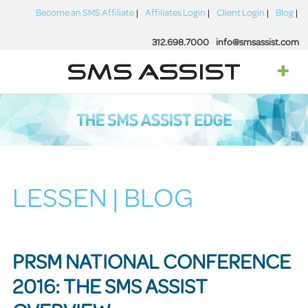
Become an SMS Affiliate
Affiliates Login
Client Login
Blog
312.698.7000
info@smsassist.com
LESSEN | BLOG
PRSM NATIONAL CONFERENCE
2016: THE SMS ASSIST