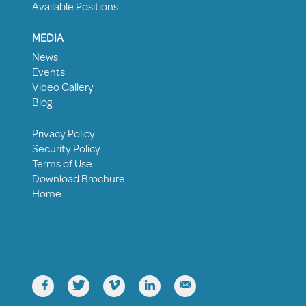
Available Positions
MEDIA
News
Events
Video Gallery
Blog
Privacy Policy
Security Policy
Terms of Use
Download Brochure
Home




