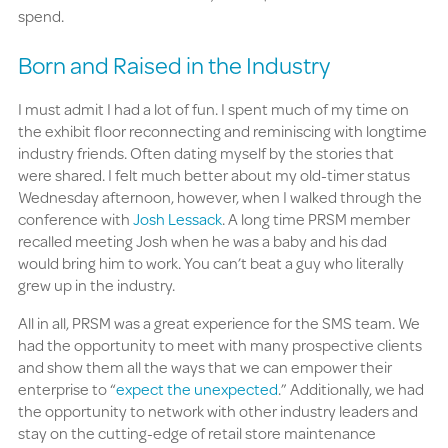
spend.
Born and Raised in the Industry
I must admit I had a lot of fun. I spent much of my time on
the exhibit floor reconnecting and reminiscing with longtime
industry friends. Often dating myself by the stories that
were shared. I felt much better about my old-timer status
Wednesday afternoon, however, when I walked through the
conference with
Josh Lessack
. A long time PRSM member
recalled meeting Josh when he was a baby and his dad
would bring him to work. You can’t beat a guy who literally
grew up in the industry.
All in all, PRSM was a great experience for the SMS team. We
had the opportunity to meet with many prospective clients
and show them all the ways that we can empower their
enterprise to “
expect the unexpected
.” Additionally, we had
the opportunity to network with other industry leaders and
stay on the cutting-edge of retail store maintenance