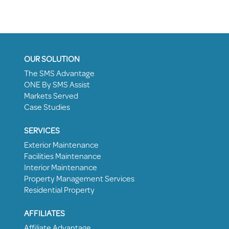
OUR SOLUTION
The SMS Advantage
ONE By SMS Assist
Markets Served
Case Studies
SERVICES
Exterior Maintenance
Facilities Maintenance
Interior Maintenance
Property Management Services
Residential Property
AFFILIATES
Affiliate Advantage