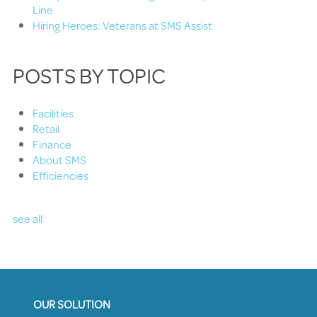
Line
Hiring Heroes: Veterans at SMS Assist
POSTS BY TOPIC
Facilities
Retail
Finance
About SMS
Efficiencies
see all
OUR SOLUTION