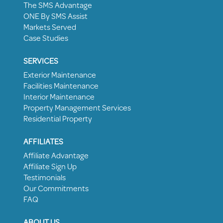
The SMS Advantage
ONE By SMS Assist
Markets Served
Case Studies
SERVICES
Exterior Maintenance
Facilities Maintenance
Interior Maintenance
Property Management Services
Residential Property
AFFILIATES
Affiliate Advantage
Affiliate Sign Up
Testimonials
Our Commitments
FAQ
ABOUT US