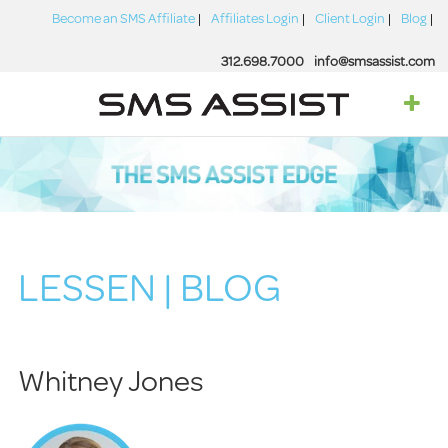
Become an SMS Affiliate
Affiliates Login
Client Login
Blog
312.698.7000
info@smsassist.com
LESSEN | BLOG
Whitney Jones