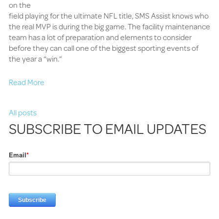
on the
field playing for the ultimate NFL title, SMS Assist knows who
the real MVP is during the big game. The facility maintenance
team has a lot of preparation and elements to consider
before they can call one of the biggest sporting events of
the year a “win.”
Read More
All posts
SUBSCRIBE TO EMAIL UPDATES
Email
*