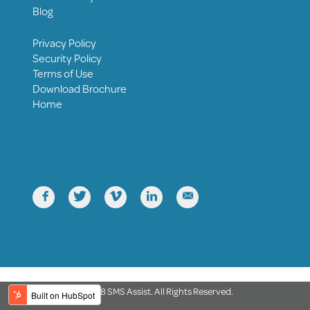
Blog
Privacy Policy
Security Policy
Terms of Use
Download Brochure
Home





© 2018 SMS Assist. All Rights Reserved.