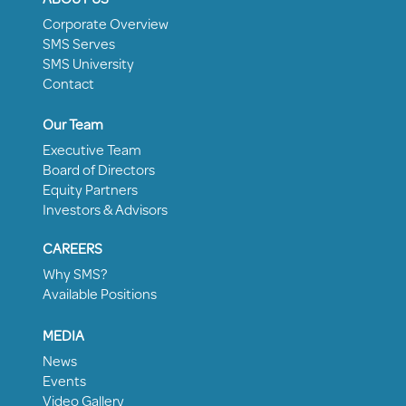
Corporate Overview
SMS Serves
SMS University
Contact
Our Team
Executive Team
Board of Directors
Equity Partners
Investors & Advisors
CAREERS
Why SMS?
Available Positions
MEDIA
News
Events
Video Gallery