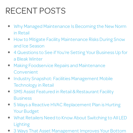
RECENT POSTS
Why Managed Maintenance Is Becoming the New Norm
in Retail
How to Mitigate Facility Maintenance Risks During Snow
and Ice Season
4 Questions to See if You’re Setting Your Business Up for
a Bleak Winter
Making Foodservice Repairs and Maintenance
Convenient
Industry Snapshot: Facilities Management Mobile
Technology in Retail
SMS Assist Featured in Retail & Restaurant Facility
Business
5 Ways a Reactive HVAC Replacement Plan is Hurting
Your Budget
What Retailers Need to Know About Switching to All LED
Lighting
3 Ways That Asset Management Improves Your Bottom