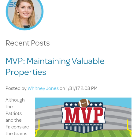
Recent Posts
MVP: Maintaining Valuable
Properties
Posted by
Whitney Jones
on 1/31/17 2:03 PM
Although
the
Patriots
and the
Falcons are
the teams